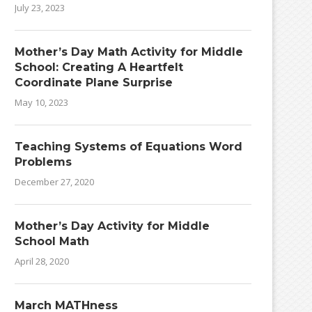
July 23, 2023
Mother’s Day Math Activity for Middle
School: Creating A Heartfelt
Coordinate Plane Surprise
May 10, 2023
Teaching Systems of Equations Word
Problems
December 27, 2020
Mother’s Day Activity for Middle
School Math
April 28, 2020
March MATHness