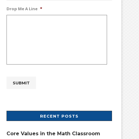
Drop Me A Line
*
RECENT POSTS
Core Values in the Math Classroom