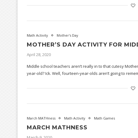
Math Activity
Mother's Day
MOTHER’S DAY ACTIVITY FOR MI
April 28, 2020
Middle school teachers aren’t really in to that cutesy Mother
year-old? Ick. Well, fourteen-year-olds aren’t going to re
March MATHness
Math Activity
Math Games
MARCH MATHNESS
March 9, 2020