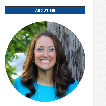
ABOUT ME