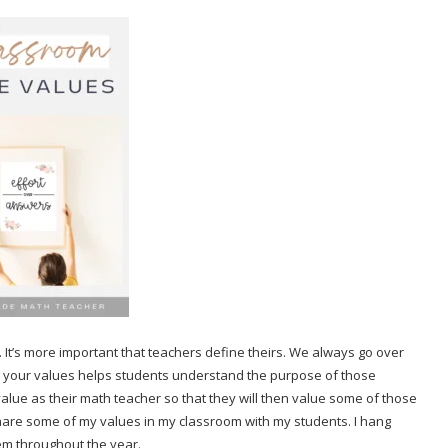
. It’s more important that teachers define theirs. We always go over
ng your values helps students understand the purpose of those
value as their math teacher so that they will then value some of those
 share some of my values in my classroom with my students. I hang
hem throughout the year.