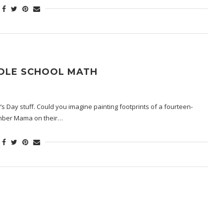
DDLE SCHOOL MATH
’s Day stuff. Could you imagine painting footprints of a fourteen-
member Mama on their…