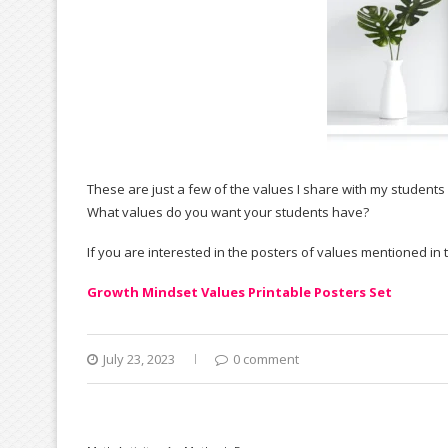
These are just a few of the values I share with my students a
What values do you want your students have?
If you are interested in the posters of values mentioned in
Growth Mindset Values Printable Posters Set
July 23, 2023
0 comment