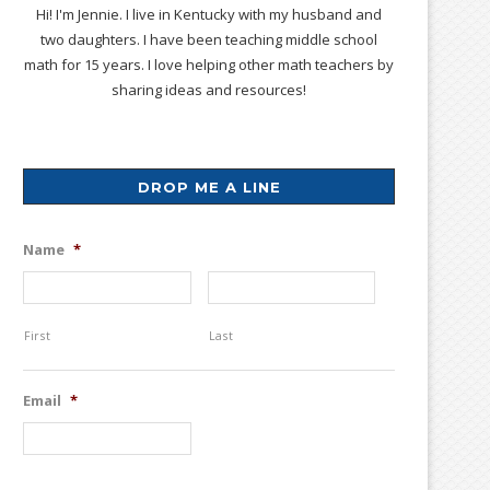
Hi! I'm Jennie. I live in Kentucky with my husband and
two daughters. I have been teaching middle school
math for 15 years. I love helping other math teachers by
sharing ideas and resources!
DROP ME A LINE
Name
*
First
Last
Email
*