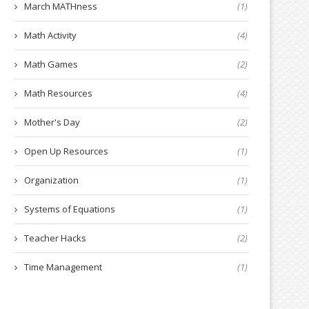
March MATHness
(1)
Math Activity
(4)
Math Games
(2)
Math Resources
(4)
Mother's Day
(2)
Open Up Resources
(1)
Organization
(1)
Systems of Equations
(1)
Teacher Hacks
(2)
Time Management
(1)