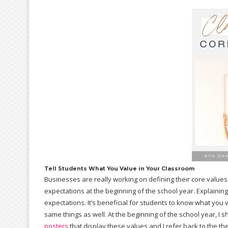
Tell Students What You Value in Your Classroom
Businesses are really working on defining their core values
expectations at the beginning of the school year. Explaini
expectations. It’s beneficial for students to know what you 
same things as well. At the beginning of the school year, I
posters
that display these values and I refer back to the t