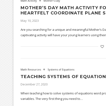
Math Activity
Mother's Day
MOTHER’S DAY MATH ACTIVITY FO
HEARTFELT COORDINATE PLANE S
May 10, 2023
Are you searching for a unique and meaningful Mother’s Day
captivating activity will have your young learners using the
Math Resources
Systems of Equations
TEACHING SYSTEMS OF EQUATIO
December 27, 2020
When teaching how to solve systems of equations word probl
variables. The very first thing you need to…