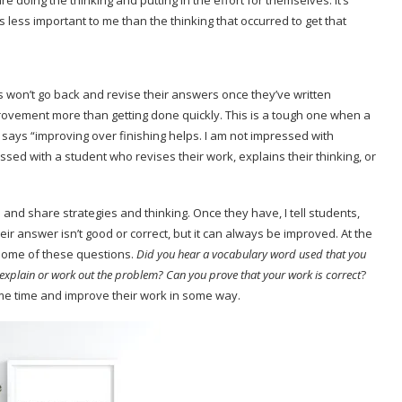
e doing the thinking and putting in the effort for themselves. It’s
less important to me than the thinking that occurred to get that
s won’t go back and revise their answers once they’ve written
rovement more than getting done quickly. This is a tough one when a
says “improving over finishing helps. I am not impressed with
ed with a student who revises their work, explains their thinking, or
 and share strategies and thinking. Once they have, I tell students,
ir answer isn’t good or correct, but it can always be improved. At the
 some of these questions.
Did you hear a vocabulary word used that you
 explain or work out the problem? Can you prove that your work is correct
?
ome time and improve their work in some way.