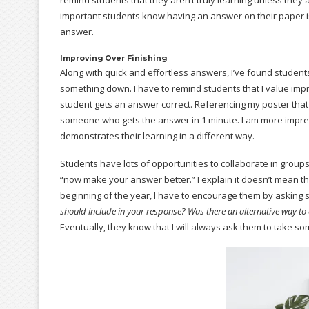
remind students that they aren’t truly learning unless they ar
important students know having an answer on their paper is 
answer.
Improving Over Finishing
Along with quick and effortless answers, I’ve found student
something down. I have to remind students that I value imp
student gets an answer correct. Referencing my poster that 
someone who gets the answer in 1 minute. I am more impress
demonstrates their learning in a different way.
Students have lots of opportunities to collaborate in groups
“now make your answer better.” I explain it doesn’t mean the
beginning of the year, I have to encourage them by asking
should include in your response? Was there an alternative way to
Eventually, they know that I will always ask them to take s