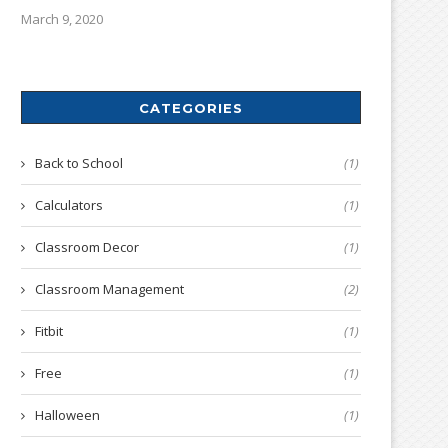
March 9, 2020
CATEGORIES
Back to School
(1)
Calculators
(1)
Classroom Decor
(1)
Classroom Management
(2)
Fitbit
(1)
Free
(1)
Halloween
(1)