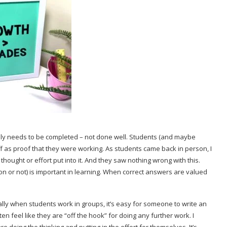
only needs to be completed – not done well. Students (and maybe
 as proof that they were working. As students came back in person, I
hought or effort put into it. And they saw nothing wrong with this.
on or not) is important in learning. When correct answers are valued
ially when students work in groups, it’s easy for someone to write an
ten feel like they are “off the hook” for doing any further work. I