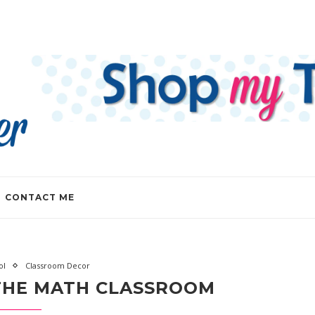
CONTACT ME
ol
Classroom Decor
 THE MATH CLASSROOM