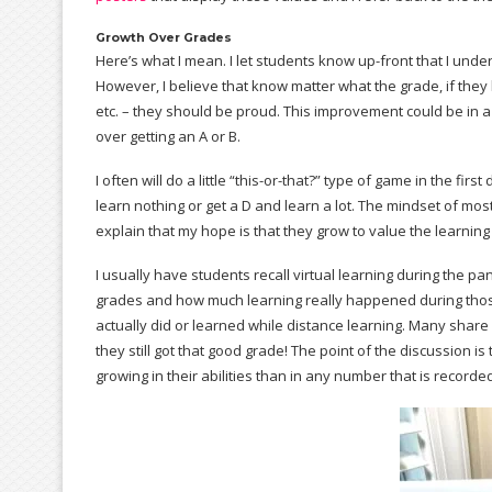
Growth Over Grades
Here’s what I mean. I let students know up-front that I unde
However, I believe that know matter what the grade, if they
etc. – they should be proud. This improvement could be in a 
over getting an A or B.
I often will do a little “this-or-that?” type of game in the fi
learn nothing or get a D and learn a lot. The mindset of mos
explain that my hope is that they grow to value the learnin
I usually have students recall virtual learning during the p
grades and how much learning really happened during thos
actually did or learned while distance learning. Many shar
they still got that good grade! The point of the discussion i
growing in their abilities than in any number that is recorde