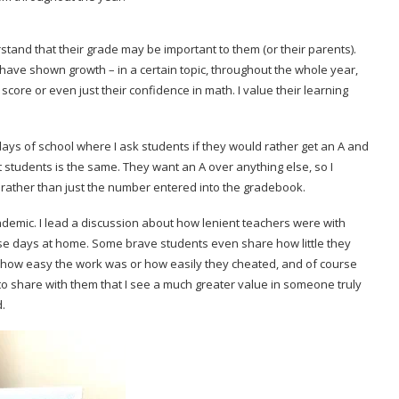
rstand that their grade may be important to them (or their parents).
 have shown growth – in a certain topic, throughout the whole year,
score or even just their confidence in math. I value their learning
rst days of school where I ask students if they would rather get an A and
t students is the same. They want an A over anything else, so I
g rather than just the number entered into the gradebook.
andemic. I lead a discussion about how lenient teachers were with
e days at home. Some brave students even share how little they
e how easy the work was or how easily they cheated, and of course
s to share with them that I see a much greater value in someone truly
d.