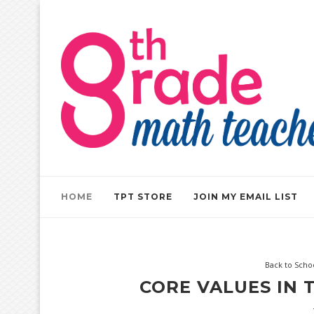
HOME
TPT STORE
JOIN MY EMAIL LIST
Back to Scho
CORE VALUES IN