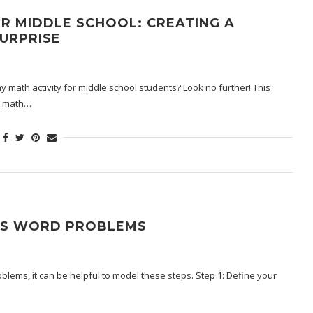
R MIDDLE SCHOOL: CREATING A
URPRISE
 math activity for middle school students? Look no further! This
ir math…
NS WORD PROBLEMS
ems, it can be helpful to model these steps. Step 1: Define your