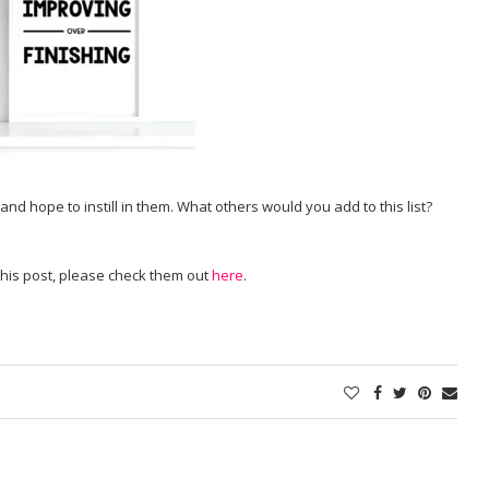
nd hope to instill in them. What others would you add to this list?
 this post, please check them out
here
.