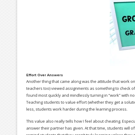
Effort Over Answers
Another thing that came along was the attitude that work 
teachers too) viewed assignments as something to check off
found most quickly and mindlessly turning in “work” with no t
Teaching students to value effort (whether they get a soluti
less, students work harder during the learning process.
This value also really tells how I feel about cheating. Espec
answer their partner has given. At that time, students will of